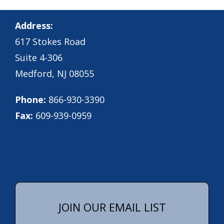
Address:
617 Stokes Road
Suite 4-306
Medford, NJ 08055
Phone:
866-930-3390
Fax:
609-939-0959
JOIN OUR EMAIL LIST