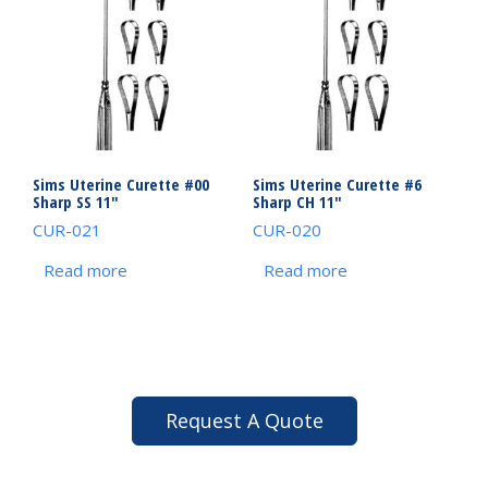
Sims Uterine Curette #00
Sims Uterine Curette #6
Sharp SS 11″
Sharp CH 11″
CUR-021
CUR-020
Read more
Read more
Request A Quote