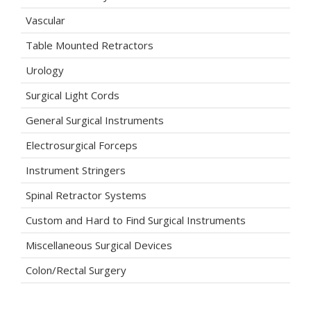
Vascular
Table Mounted Retractors
Urology
Surgical Light Cords
General Surgical Instruments
Electrosurgical Forceps
Instrument Stringers
Spinal Retractor Systems
Custom and Hard to Find Surgical Instruments
Miscellaneous Surgical Devices
Colon/Rectal Surgery