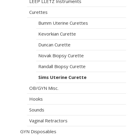
LEEP LLETZ Instruments
Curettes
Bumm Uterine Curettes
Kevorkian Curette
Duncan Curette
Novak Biopsy Curette
Randall Biopsy Curette
Sims Uterine Curette
OB/GYN Misc.
Hooks
Sounds
Vaginal Retractors
GYN Disposables