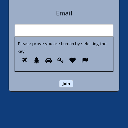
Email
Please prove you are human by selecting the
key
.
Please
1
2
3
4
5
6
prove
you
are
human
by
selecting
the
key.