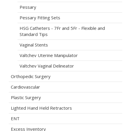
Pessary
Pessary Fitting Sets
HSG Catheters - 7Fr and 5Fr - Flexible and
Standard Tips
Vaginal Stents
Valtchev Uterine Manipulator
Valtchev Vaginal Delineator
Orthopedic Surgery
Cardiovascular
Plastic Surgery
Lighted Hand Held Retractors
ENT
Excess Inventory