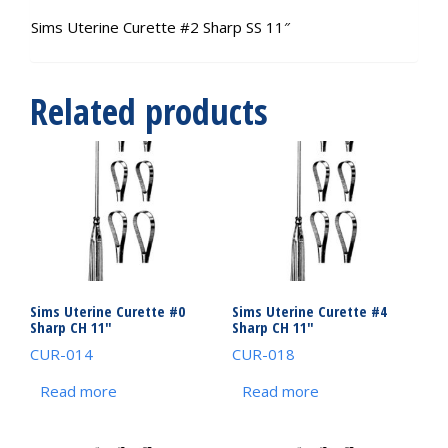
Sims Uterine Curette #2 Sharp SS 11″
Related products
Sims Uterine Curette #0
Sims Uterine Curette #4
Sharp CH 11″
Sharp CH 11″
CUR-014
CUR-018
Read more
Read more