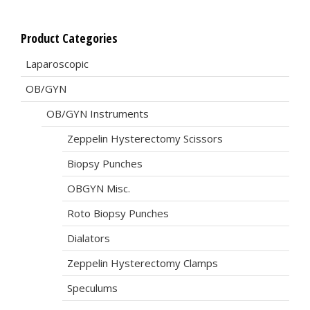
Product Categories
Laparoscopic
OB/GYN
OB/GYN Instruments
Zeppelin Hysterectomy Scissors
Biopsy Punches
OBGYN Misc.
Roto Biopsy Punches
Dialators
Zeppelin Hysterectomy Clamps
Speculums