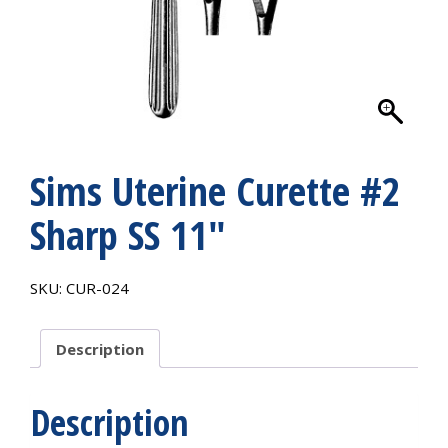
Sims Uterine Curette #2
Sharp SS 11″
SKU:
CUR-024
Description
Description