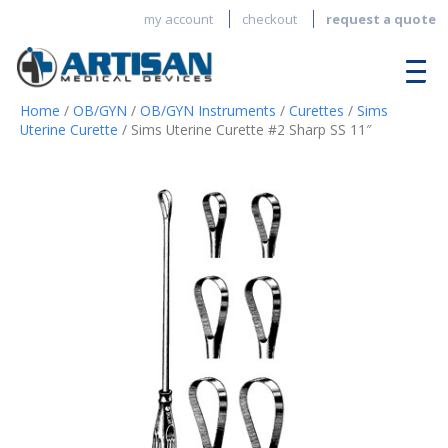
my account
checkout
request a quote
Home
/
OB/GYN
/
OB/GYN Instruments
/
Curettes
/
Sims
Uterine Curette
/ Sims Uterine Curette #2 Sharp SS 11″