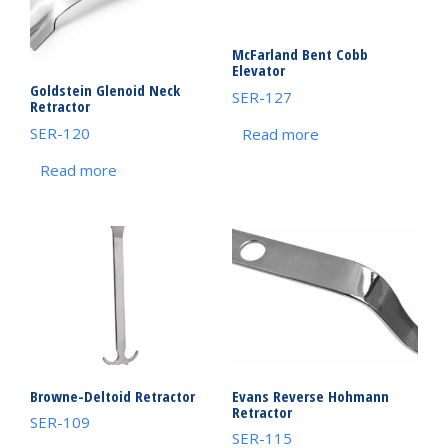
McFarland Bent Cobb
Elevator
Goldstein Glenoid Neck
SER-127
Retractor
SER-120
Read more
Read more
Browne-Deltoid Retractor
Evans Reverse Hohmann
Retractor
SER-109
SER-115