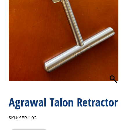
Agrawal Talon Retractor
SKU:
SER-102