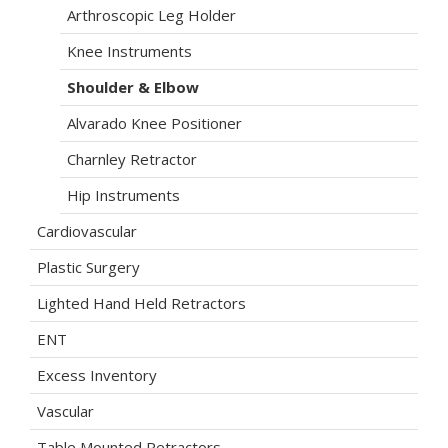
Arthroscopic Leg Holder
Knee Instruments
Shoulder & Elbow
Alvarado Knee Positioner
Charnley Retractor
Hip Instruments
Cardiovascular
Plastic Surgery
Lighted Hand Held Retractors
ENT
Excess Inventory
Vascular
Table Mounted Retractors