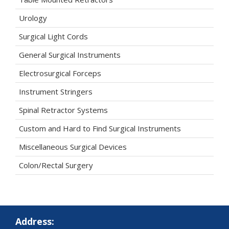
Urology
Surgical Light Cords
General Surgical Instruments
Electrosurgical Forceps
Instrument Stringers
Spinal Retractor Systems
Custom and Hard to Find Surgical Instruments
Miscellaneous Surgical Devices
Colon/Rectal Surgery
Address: