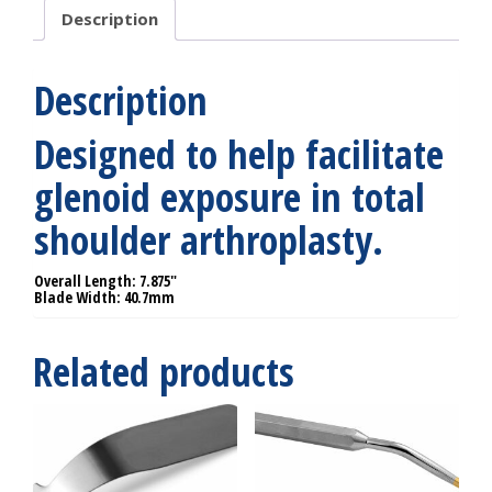
Description
Description
Designed to help facilitate
glenoid exposure in total
shoulder arthroplasty.
Overall Length: 7.875″
Blade Width: 40.7mm
Related products