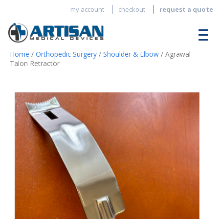
my account
checkout
request a quote
Home
/
Orthopedic Surgery
/
Shoulder & Elbow
/ Agrawal
Talon Retractor