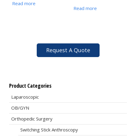
Read more
Read more
Request A Quote
Product Categories
Laparoscopic
OB/GYN
Orthopedic Surgery
Switching Stick Anthroscopy