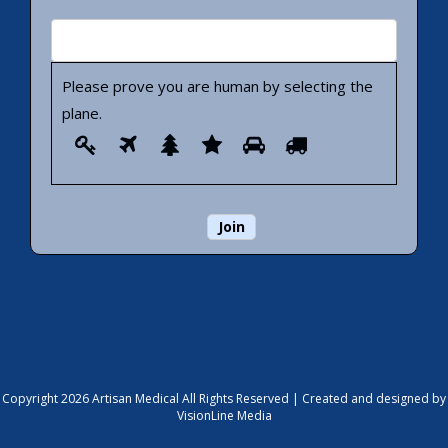
Please prove you are human by selecting the
plane
.
Please
1
2
3
4
5
6
prove
you
are
human
by
selecting
the
plane.
Copyright 2026 Artisan Medical All Rights Reserved |
Created and designed by
VisionLine Media