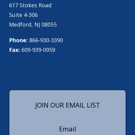
617 Stokes Road
Suite 4-306
Medford, NJ 08055
Phone:
866-930-3390
Fax:
609-939-0959
JOIN OUR EMAIL LIST
Email