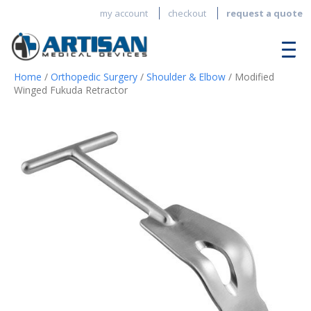
my account
checkout
request a quote
Home
/
Orthopedic Surgery
/
Shoulder & Elbow
/ Modified
Winged Fukuda Retractor