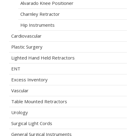
Alvarado Knee Positioner
Charnley Retractor
Hip Instruments
Cardiovascular
Plastic Surgery
Lighted Hand Held Retractors
ENT
Excess Inventory
Vascular
Table Mounted Retractors
Urology
Surgical Light Cords
General Surgical Instruments