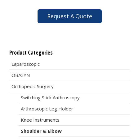
Request A Quote
Product Categories
Laparoscopic
OB/GYN
Orthopedic Surgery
Switching Stick Anthroscopy
Arthroscopic Leg Holder
Knee Instruments
Shoulder & Elbow