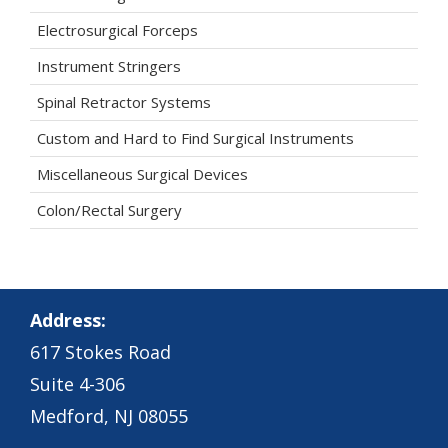
Electrosurgical Forceps
Instrument Stringers
Spinal Retractor Systems
Custom and Hard to Find Surgical Instruments
Miscellaneous Surgical Devices
Colon/Rectal Surgery
Address:
617 Stokes Road
Suite 4-306
Medford, NJ 08055