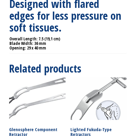
Designed with flared
edges for less pressure on
soft tissues.
Overall Length: 7.5 (19,1 cm)
Blade Width: 36 mm
Opening: 29 x 40 mm
Related products
Glenosphere Component
Lighted Fukuda-Type
Retractor
Retractors