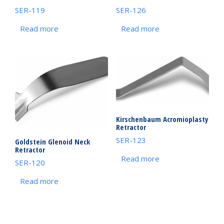
SER-119
SER-126
Read more
Read more
Kirschenbaum Acromioplasty
Retractor
SER-123
Goldstein Glenoid Neck
Retractor
Read more
SER-120
Read more