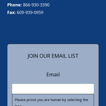
Phone:
866-930-3390
Fax:
609-939-0959
JOIN OUR EMAIL LIST
Email
Please prove you are human by selecting the