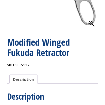
Modified Winged
Fukuda Retractor
SKU:
SER-132
Description
Description