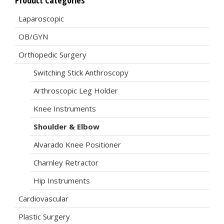
Product Categories
Laparoscopic
OB/GYN
Orthopedic Surgery
Switching Stick Anthroscopy
Arthroscopic Leg Holder
Knee Instruments
Shoulder & Elbow
Alvarado Knee Positioner
Charnley Retractor
Hip Instruments
Cardiovascular
Plastic Surgery