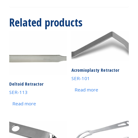
Related products
Acromioplasty Retractor
SER-101
Deltoid Retractor
Read more
SER-113
Read more