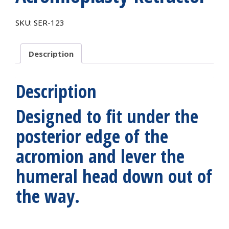
SKU:
SER-123
Description
Description
Designed to fit under the
posterior edge of the
acromion and lever the
humeral head down out of
the way.