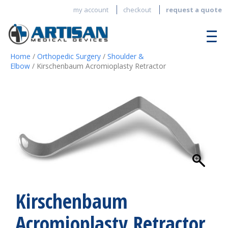
my account
checkout
request a quote
Home
/
Orthopedic Surgery
/
Shoulder &
Elbow
/ Kirschenbaum Acromioplasty Retractor
Kirschenbaum
Acromioplasty Retractor