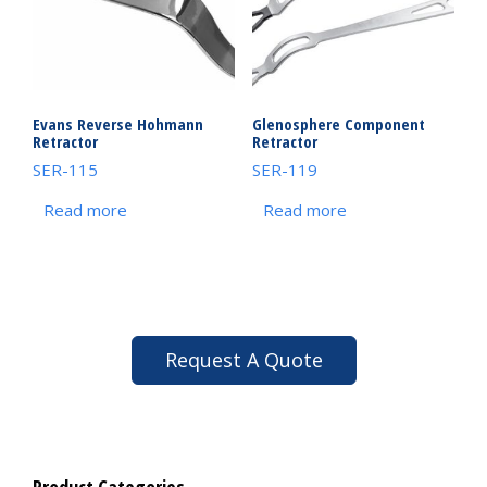
Evans Reverse Hohmann
Glenosphere Component
Retractor
Retractor
SER-115
SER-119
Read more
Read more
Request A Quote