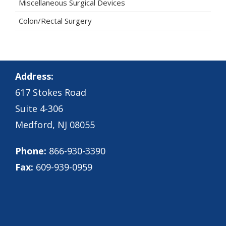
Miscellaneous Surgical Devices
Colon/Rectal Surgery
Address:
617 Stokes Road
Suite 4-306
Medford, NJ 08055
Phone:
866-930-3390
Fax:
609-939-0959