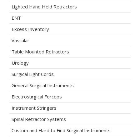
Lighted Hand Held Retractors
ENT
Excess Inventory
Vascular
Table Mounted Retractors
Urology
Surgical Light Cords
General Surgical Instruments
Electrosurgical Forceps
Instrument Stringers
Spinal Retractor Systems
Custom and Hard to Find Surgical Instruments