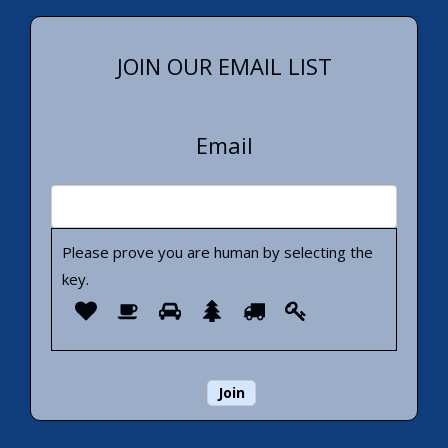
JOIN OUR EMAIL LIST
Email
Please prove you are human by selecting the
key
.
Please
1
2
3
4
5
6
prove
you
are
human
by