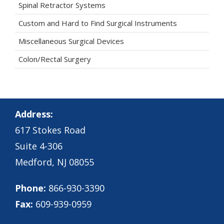
Spinal Retractor Systems
Custom and Hard to Find Surgical Instruments
Miscellaneous Surgical Devices
Colon/Rectal Surgery
Address:
617 Stokes Road
Suite 4-306
Medford, NJ 08055
Phone:
866-930-3390
Fax:
609-939-0959