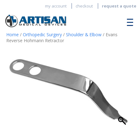
my account
checkout
request a quote
Home
/
Orthopedic Surgery
/
Shoulder & Elbow
/ Evans
Reverse Hohmann Retractor