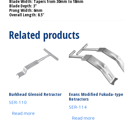
Blade Width: Tapers from 30mm to 18mm
Blade Depth: 3”
Prong Width: 6mm
Overall Length: 8.5″
Related products
Burkhead Glenoid Retractor
Evans Modified Fukuda-type
Retractors
SER-110
SER-114
Read more
Read more