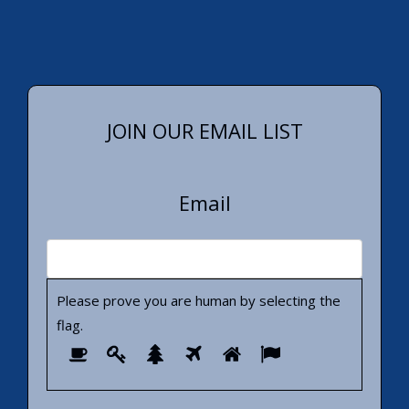
JOIN OUR EMAIL LIST
Email
Please prove you are human by selecting the
flag
.
Please
1
2
3
4
5
6
prove
you