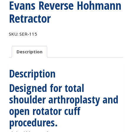
Evans Reverse Hohmann
Retractor
SKU:
SER-115
Description
Description
Designed for total
shoulder arthroplasty and
open rotator cuff
procedures.