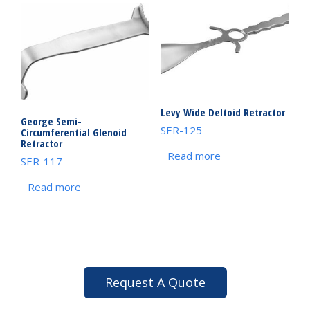
Levy Wide Deltoid Retractor
George Semi-
SER-125
Circumferential Glenoid
Retractor
Read more
SER-117
Read more
Request A Quote