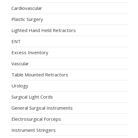
Cardiovascular
Plastic Surgery
Lighted Hand Held Retractors
ENT
Excess Inventory
Vascular
Table Mounted Retractors
Urology
Surgical Light Cords
General Surgical Instruments
Electrosurgical Forceps
Instrument Stringers