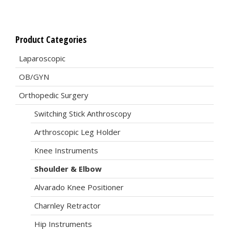
Product Categories
Laparoscopic
OB/GYN
Orthopedic Surgery
Switching Stick Anthroscopy
Arthroscopic Leg Holder
Knee Instruments
Shoulder & Elbow
Alvarado Knee Positioner
Charnley Retractor
Hip Instruments